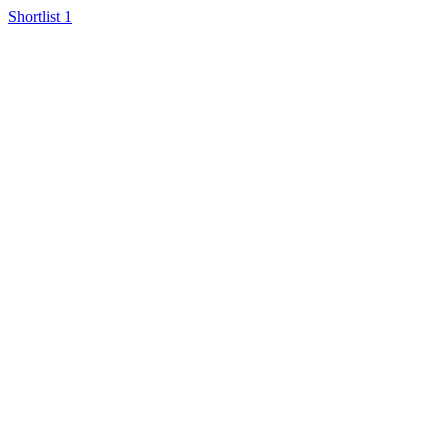
Shortlist
1