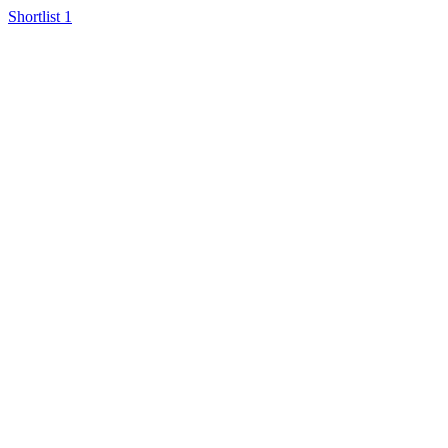
Shortlist
1