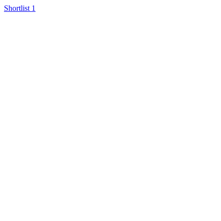
Shortlist
1