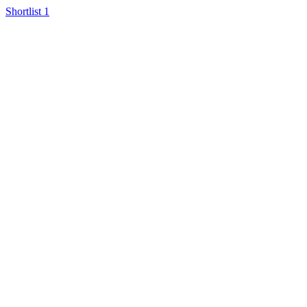
Shortlist
1