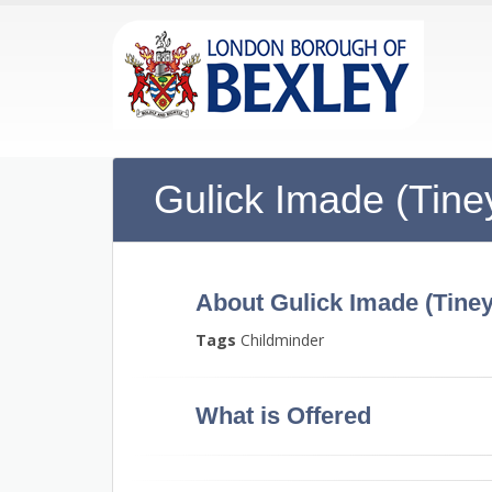
Gulick Imade (Tine
About Gulick Imade (Tiney
Tags
Childminder
What is Offered