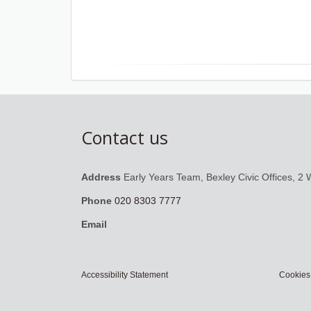
Contact us
Address
Early Years Team, Bexley Civic Offices, 2 
Phone
020 8303 7777
Email
Accessibility Statement
Cookies