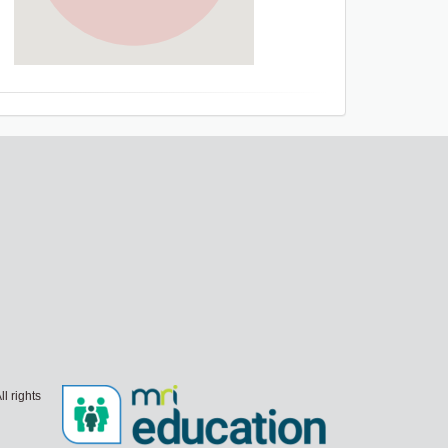
l rights