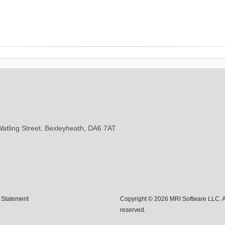
Watling Street, Bexleyheath, DA6 7AT
 Statement
Copyright © 2026 MRI Software LLC. Al
reserved.