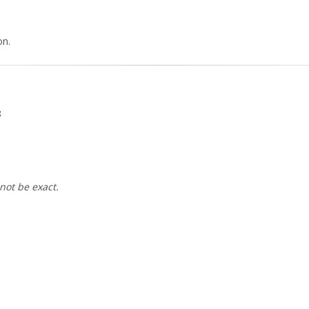
on.
8
not be exact.