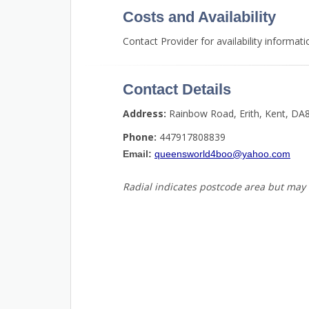
Costs and Availability
Contact Provider for availability informati
Contact Details
Address:
Rainbow Road, Erith, Kent, DA
Phone:
447917808839
Email:
queensworld4boo@yahoo.com
Radial indicates postcode area but may 