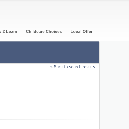
y 2 Learn
Childcare Choices
Local Offer
< Back to search results