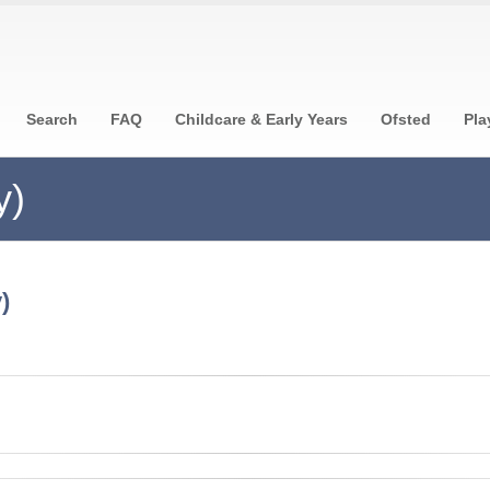
Search
FAQ
Childcare & Early Years
Ofsted
Pla
y)
)