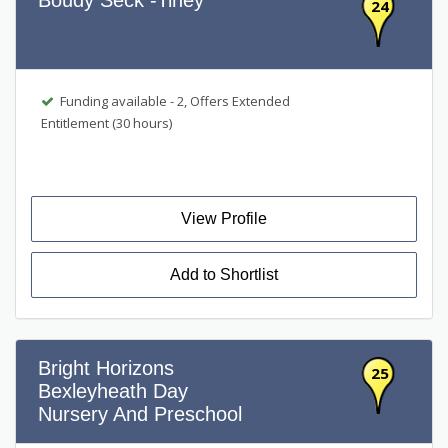
Boudy Seck -Tiney
24
Funding available - 2, Offers Extended
Entitlement (30 hours)
View Profile
Add to Shortlist
Bright Horizons
25
Bexleyheath Day
Nursery And Preschool