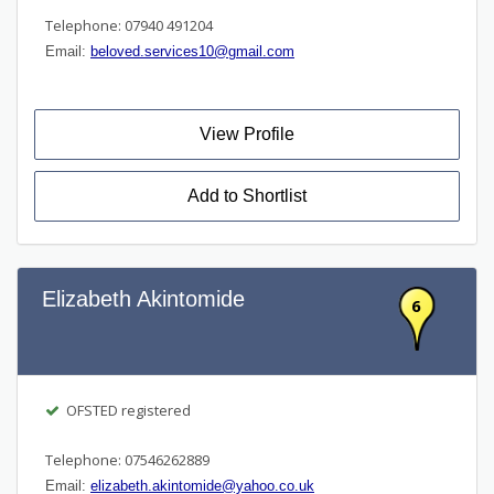
Telephone: 07940 491204
Email:
beloved.services10@gmail.com
View Profile
Add to Shortlist
Elizabeth Akintomide
6
OFSTED registered
Telephone: 07546262889
Email:
elizabeth.akintomide@yahoo.co.uk