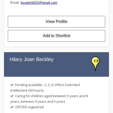
Email:
lovedchil101@gmail.com
View Profile
Add to Shortlist
Hilary Joan Beckley
17
Funding available - 2, 3, 4, Offers Extended
Entitlement (30 hours)
Caring for children aged between 5 years and 8
years, between 0 years and 5 years
OFSTED registered