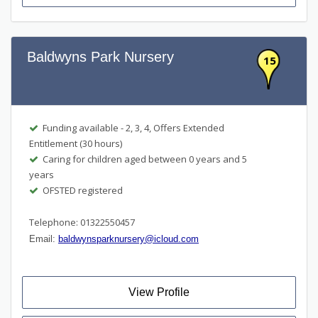
Baldwyns Park Nursery
15
Funding available - 2, 3, 4, Offers Extended
Entitlement (30 hours)
Caring for children aged between 0 years and 5
years
OFSTED registered
Telephone: 01322550457
Email:
baldwynsparknursery@icloud.com
View Profile