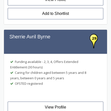
Add to Shortlist
Sherrie Avril Byrne
29
Funding available - 2, 3, 4, Offers Extended
Entitlement (30 hours)
Caring for children aged between 5 years and 8
years, between 0 years and 5 years
OFSTED registered
View Profile