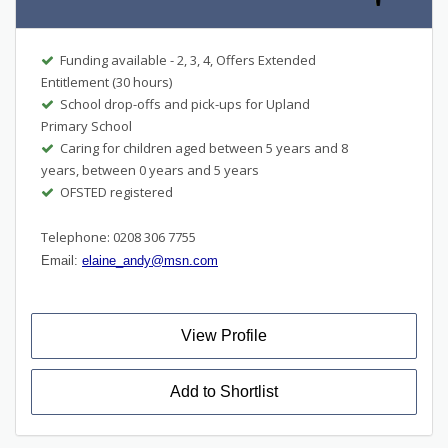
Funding available - 2, 3, 4, Offers Extended
Entitlement (30 hours)
School drop-offs and pick-ups for Upland
Primary School
Caring for children aged between 5 years and 8
years, between 0 years and 5 years
OFSTED registered
Telephone: 0208 306 7755
Email:
elaine_andy@msn.com
View Profile
Add to Shortlist