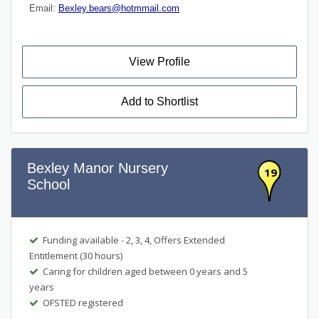
Email:
Bexley.bears@hotmmail.com
View Profile
Add to Shortlist
Bexley Manor Nursery
19
School
Funding available - 2, 3, 4, Offers Extended
Entitlement (30 hours)
Caring for children aged between 0 years and 5
years
OFSTED registered