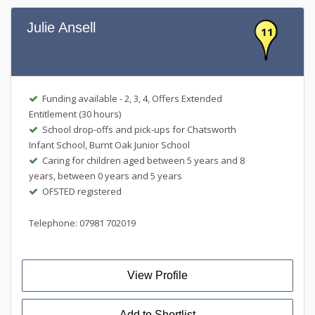
Julie Ansell
11
Funding available - 2, 3, 4, Offers Extended
Entitlement (30 hours)
School drop-offs and pick-ups for Chatsworth
Infant School, Burnt Oak Junior School
Caring for children aged between 5 years and 8
years, between 0 years and 5 years
OFSTED registered
Telephone: 07981 702019
View Profile
Add to Shortlist