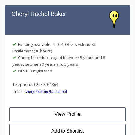
Cheryl Rachel Baker
14
Funding available - 2, 3, 4, Offers Extended
Entitlement (30 hours)
Caring for children aged between 5 years and 8
years, between 0 years and 5 years
OFSTED registered
Telephone: 0208 3041364
Email:
cheryl.baker@fsmail.net
View Profile
Add to Shortlist