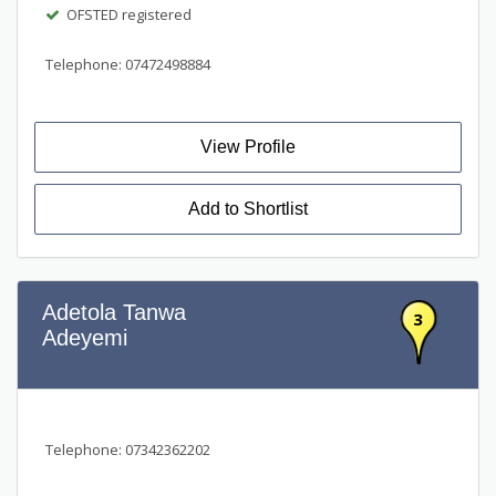
OFSTED registered
Telephone: 07472498884
View Profile
Add to Shortlist
Adetola Tanwa
3
Adeyemi
Telephone: 07342362202