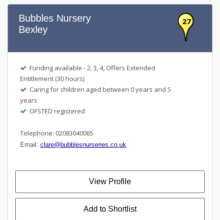
Bubbles Nursery
27
Bexley
Funding available - 2, 3, 4, Offers Extended
Entitlement (30 hours)
Caring for children aged between 0 years and 5
years
OFSTED registered
Telephone: 02083040065
Email:
clare@bubblesnurseries.co.uk
View Profile
Add to Shortlist