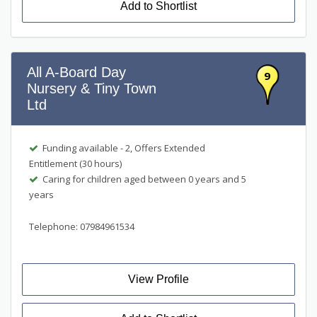
Add to Shortlist
All A-Board Day
9
Nursery & Tiny Town
Ltd
Funding available - 2, Offers Extended
Entitlement (30 hours)
Caring for children aged between 0 years and 5
years
Telephone: 07984961534
View Profile