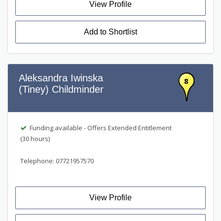
View Profile
Add to Shortlist
Aleksandra Iwinska
8
(Tiney) Childminder
Funding available - Offers Extended Entitlement
(30 hours)
Telephone: 07721957570
View Profile