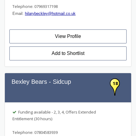
Telephone: 07969317198
Email:
hilarybeckley@hotmail.co.uk
View Profile
Add to Shortlist
Bexley Bears - Sidcup
18
Funding available - 2, 3, 4, Offers Extended
Entitlement (30 hours)
Telephone: 07804583939