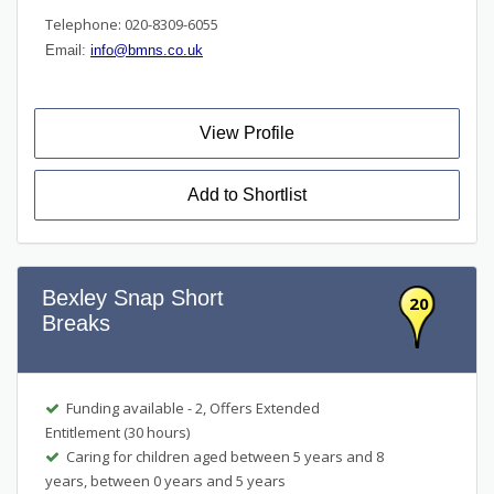
Telephone: 020-8309-6055
Email:
info@bmns.co.uk
View Profile
Add to Shortlist
Bexley Snap Short
20
Breaks
Funding available - 2, Offers Extended
Entitlement (30 hours)
Caring for children aged between 5 years and 8
years, between 0 years and 5 years