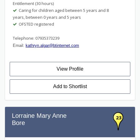
Entitlement (30 hours)
Caring for children aged between 5 years and 8
years, between 0 years and 5 years
OFSTED registered
Telephone: 07935373239
Email:
kathryn.algar@btinternet.com
View Profile
Add to Shortlist
Lorraine Mary Anne
23
Bore