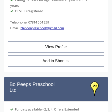
years
OFSTED registered
Telephone: 07814 564 259
Email:
blendonpreschool@gmail.com
View Profile
Add to Shortlist
Bo Peeps Preschool
22
Ltd
Funding available - 2, 3, 4, Offers Extended