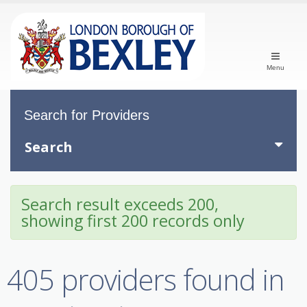
Menu
Search for Providers
Search
Search result exceeds 200,
showing first 200 records only
405 providers found in