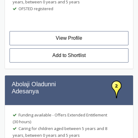
years, between 0 years and 5 years
OFSTED registered
View Profile
Add to Shortlist
Abolaji Oladunni
2
Adesanya
Funding available - Offers Extended Entitlement
(30 hours)
Caring for children aged between 5 years and 8
years, between 0 years and 5 years