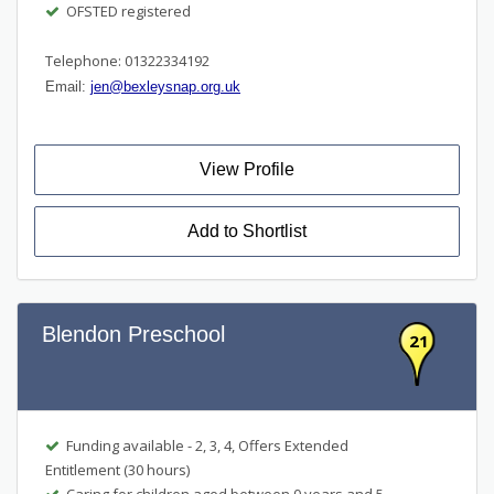
OFSTED registered
Telephone: 01322334192
Email:
jen@bexleysnap.org.uk
View Profile
Add to Shortlist
Blendon Preschool
21
Funding available - 2, 3, 4, Offers Extended
Entitlement (30 hours)
Caring for children aged between 0 years and 5