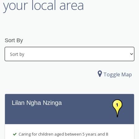
your local area
Sort By
Toggle Map
Lilan Ngha Nzinga
1
Caring for children aged between 5 years and 8