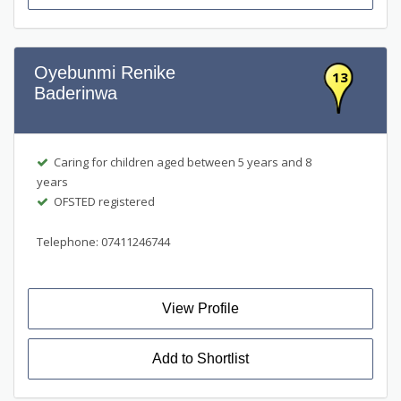
Oyebunmi Renike
13
Baderinwa
Caring for children aged between 5 years and 8
years
OFSTED registered
Telephone: 07411246744
View Profile
Add to Shortlist