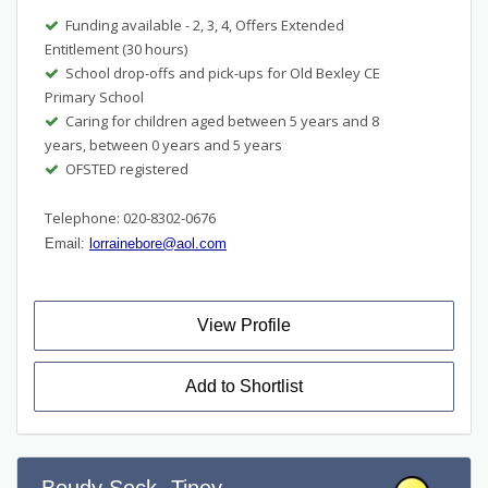
Funding available - 2, 3, 4, Offers Extended
Entitlement (30 hours)
School drop-offs and pick-ups for Old Bexley CE
Primary School
Caring for children aged between 5 years and 8
years, between 0 years and 5 years
OFSTED registered
Telephone: 020-8302-0676
Email:
lorrainebore@aol.com
View Profile
Add to Shortlist