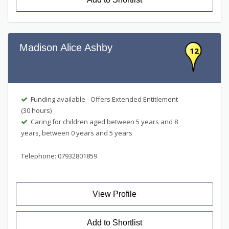
Madison Alice Ashby
12
Funding available - Offers Extended Entitlement
(30 hours)
Caring for children aged between 5 years and 8
years, between 0 years and 5 years
Telephone: 07932801859
View Profile
Add to Shortlist