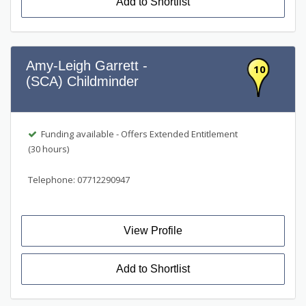
Add to Shortlist
Amy-Leigh Garrett -
10
(SCA) Childminder
Funding available - Offers Extended Entitlement
(30 hours)
Telephone: 07712290947
View Profile
Add to Shortlist