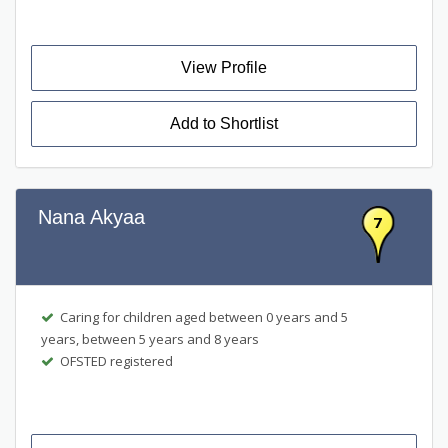
View Profile
Add to Shortlist
Nana Akyaa
7
Caring for children aged between 0 years and 5
years, between 5 years and 8 years
OFSTED registered