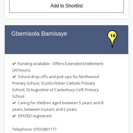
Add to Shortlist
Gbemisola Bamisaye
16
Funding available - Offers Extended Entitlement
(30 hours)
School drop-offs and pick-ups for Northwood
Primary School, St John Fisher Catholic Primary
School, St Augustine of Canterbury CofE Primary
School
Caring for children aged between 5 years and 8
years, between 0 years and 5 years
OFSTED registered
Telephone: 07553801177