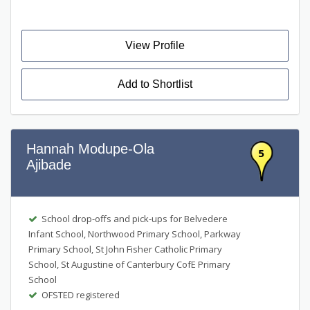
View Profile
Add to Shortlist
Hannah Modupe-Ola
5
Ajibade
School drop-offs and pick-ups for Belvedere
Infant School, Northwood Primary School, Parkway
Primary School, St John Fisher Catholic Primary
School, St Augustine of Canterbury CofE Primary
School
OFSTED registered