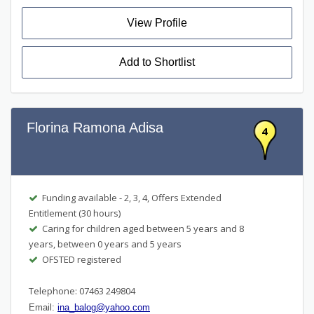
View Profile
Add to Shortlist
Florina Ramona Adisa
4
Funding available - 2, 3, 4, Offers Extended
Entitlement (30 hours)
Caring for children aged between 5 years and 8
years, between 0 years and 5 years
OFSTED registered
Telephone: 07463 249804
Email:
ina_balog@yahoo.com