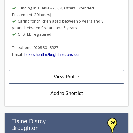
Funding available - 2, 3, 4, Offers Extended
Entitlement (30 hours)
Caring for children aged between 5 years and 8
years, between 0 years and 5 years
OFSTED registered
Telephone: 0208 301 3527
Email:
bexleyheath@brighthorizons.com
View Profile
Add to Shortlist
Elaine D'arcy
26
Broughton