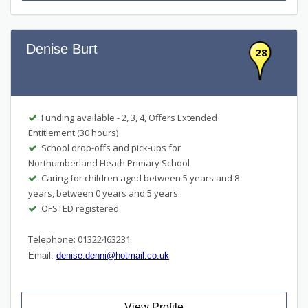
Denise Burt
28
Funding available - 2, 3, 4, Offers Extended
Entitlement (30 hours)
School drop-offs and pick-ups for
Northumberland Heath Primary School
Caring for children aged between 5 years and 8
years, between 0 years and 5 years
OFSTED registered
Telephone: 01322463231
Email:
denise.denni@hotmail.co.uk
View Profile