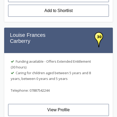
Add to Shortlist
Louise Frances
30
Carberry
Funding available - Offers Extended Entitlement
(30 hours)
Caring for children aged between 5 years and 8
years, between 0 years and 5 years
Telephone: 07887542244
View Profile