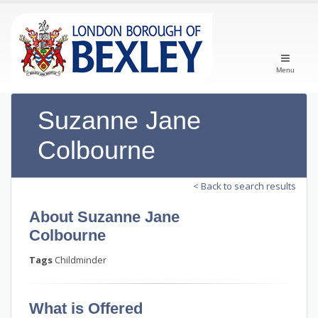
Menu
Suzanne Jane
Colbourne
< Back to search results
About Suzanne Jane
Colbourne
Tags
Childminder
What is Offered