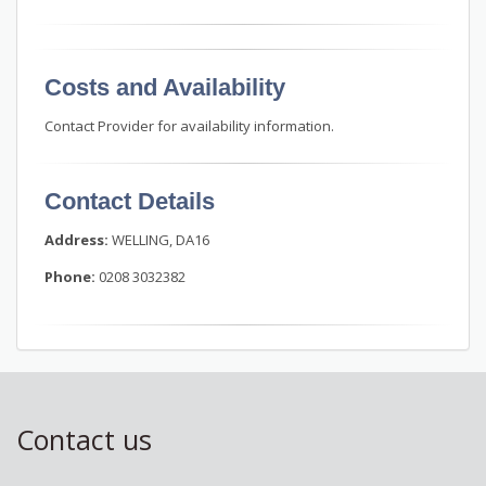
Costs and Availability
Contact Provider for availability information.
Contact Details
Address:
WELLING, DA16
Phone:
0208 3032382
Contact us