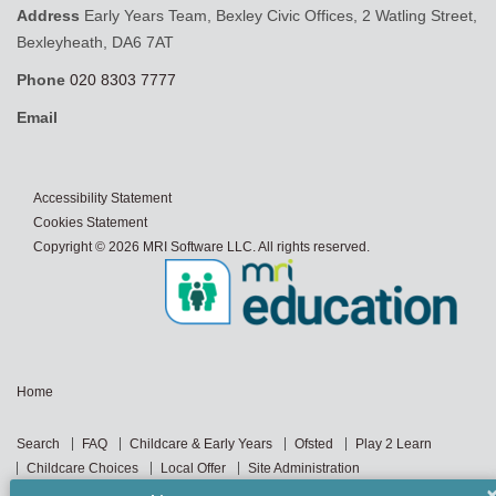
Address
Early Years Team, Bexley Civic Offices, 2 Watling Street,
Bexleyheath, DA6 7AT
Phone
020 8303 7777
Email
Accessibility Statement
Cookies Statement
Copyright © 2026 MRI Software LLC. All rights reserved.
Home
Search
FAQ
Childcare & Early Years
Ofsted
Play 2 Learn
Childcare Choices
Local Offer
Site Administration