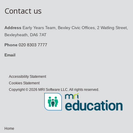
Contact us
Address
Early Years Team, Bexley Civic Offices, 2 Watling Street,
Bexleyheath, DA6 7AT
Phone
020 8303 7777
Email
Accessibility Statement
Cookies Statement
Copyright © 2026 MRI Software LLC. All rights reserved.
Home