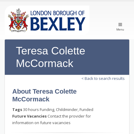
Menu
Teresa Colette
McCormack
< Back to search results
About Teresa Colette
McCormack
Tags
30 hours Funding, Childminder, Funded
Future Vacancies
Contact the provider for
information on future vacancies