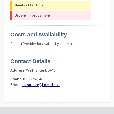
Needs attention
Urgent improvement
Costs and Availability
Contact Provider for availability information.
Contact Details
Address:
Welling, Kent, DA16
Phone:
07917762942
Email:
teresa_mac@hotmail.com