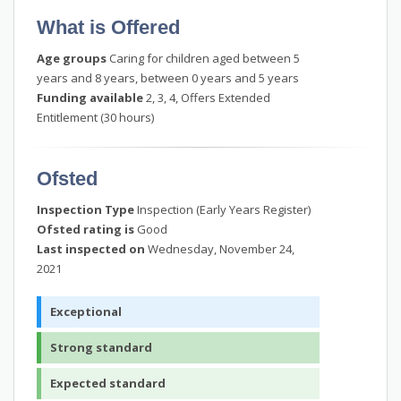
What is Offered
Age groups
Caring for children aged between 5
years and 8 years, between 0 years and 5 years
Funding available
2, 3, 4, Offers Extended
Entitlement (30 hours)
Ofsted
Inspection Type
Inspection (Early Years Register)
Ofsted rating is
Good
Last inspected on
Wednesday, November 24,
2021
Exceptional
Strong standard
Expected standard