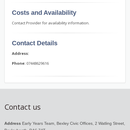
Costs and Availability
Contact Provider for availability information.
Contact Details
Address:
Phone:
07448629616
Contact us
Address
Early Years Team, Bexley Civic Offices, 2 Watling Street,