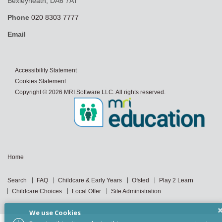
Bexleyheath, DA6 7AT
Phone
020 8303 7777
Email
Accessibility Statement
Cookies Statement
Copyright © 2026 MRI Software LLC. All rights reserved.
Home
Search
FAQ
Childcare & Early Years
Ofsted
Play 2 Learn
Childcare Choices
Local Offer
Site Administration
We use Cookies