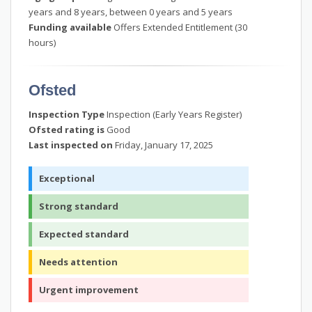
years and 8 years, between 0 years and 5 years
Funding available
Offers Extended Entitlement (30
hours)
Ofsted
Inspection Type
Inspection (Early Years Register)
Ofsted rating is
Good
Last inspected on
Friday, January 17, 2025
Exceptional
Strong standard
Expected standard
Needs attention
Urgent improvement