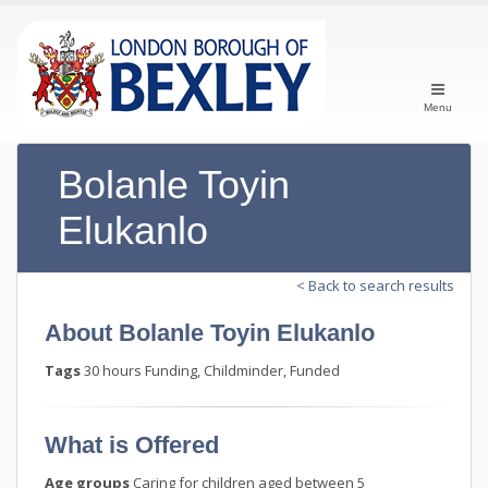
Menu
Bolanle Toyin
Elukanlo
< Back to search results
About Bolanle Toyin Elukanlo
Tags
30 hours Funding, Childminder, Funded
What is Offered
Age groups
Caring for children aged between 5