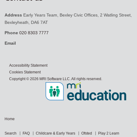
Address
Early Years Team, Bexley Civic Offices, 2 Watling Street,
Bexleyheath, DA6 7AT
Phone
020 8303 7777
Email
Accessibility Statement
Cookies Statement
Copyright © 2026 MRI Software LLC. All rights reserved.
Home
Search
FAQ
Childcare & Early Years
Ofsted
Play 2 Learn