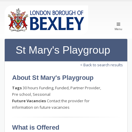
Menu
St Mary's Playgroup
< Back to search results
About St Mary's Playgroup
Tags
30 hours Funding, Funded, Partner Provider,
Pre school, Sessional
Future Vacancies
Contact the provider for
information on future vacancies
What is Offered