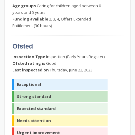
Age groups
Caring for children aged between 0
years and 5 years
Funding available
2, 3, 4, Offers Extended
Entitlement (30 hours)
Ofsted
Inspection Type
Inspection (Early Years Register)
Ofsted rating is
Good
Last inspected on
Thursday, June 22, 2023
Exceptional
Strong standard
Expected standard
Needs attention
Urgent improvement