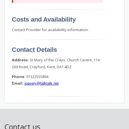
Costs and Availability
Contact Provider for availability information.
Contact Details
Address:
St Mary of the Crays, Church Centre, 114
Old Road, Crayford, Kent, DA1 4DZ
Phone:
01322555894
Email:
joavery@talktalk.net
Contact us